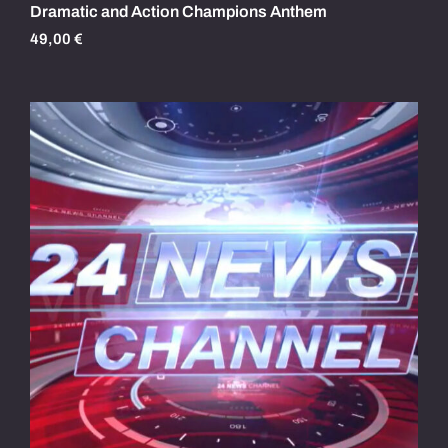
Dramatic and Action Champions Anthem
49,00
€