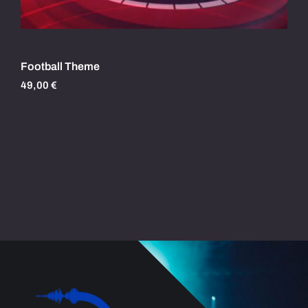
Football Theme
49,00
€