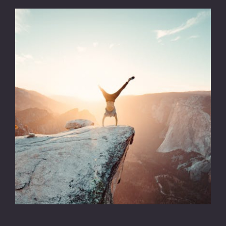
CONTACT