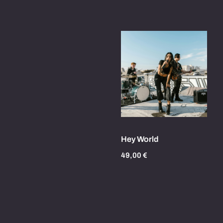
Hey World
49,00
€