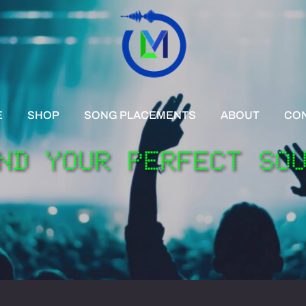
E
SHOP
SONG PLACEMENTS
ABOUT
CO