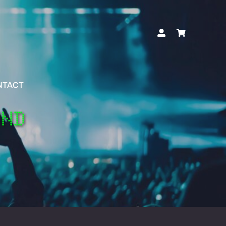
NTACT