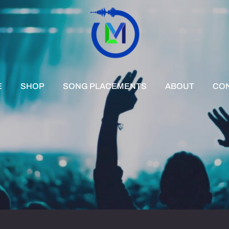
E
SHOP
SONG PLACEMENTS
ABOUT
CO