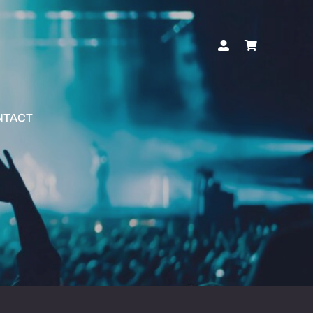
NTACT