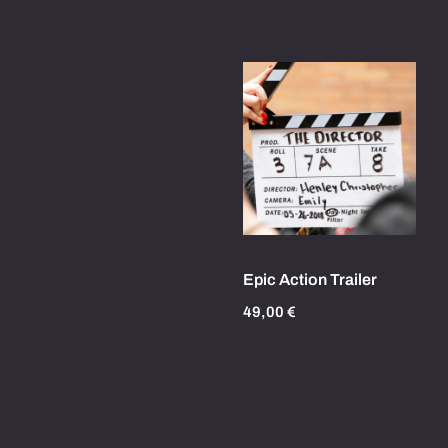
Epic Action Trailer
49,00
€