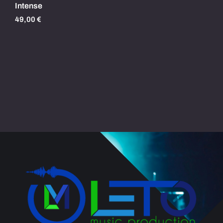
Intense
49,00
€