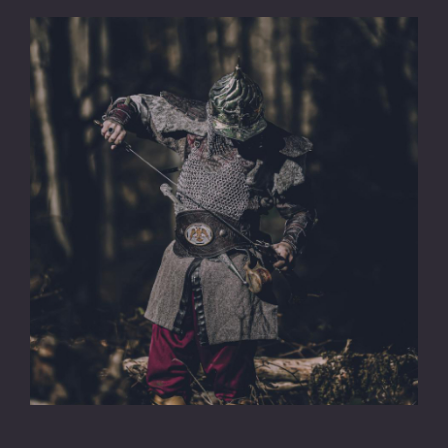
CONTACT