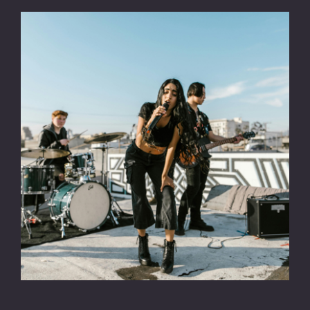
CONTACT