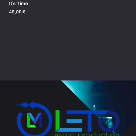
It`s Time
49,00
€