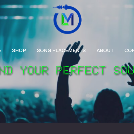
E
SHOP
SONG PLACEMENTS
ABOUT
CO