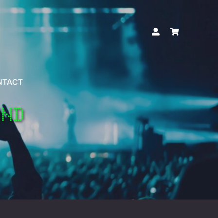
NTACT