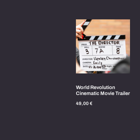
World Revolution
Cinematic Movie Trailer
49,00
€