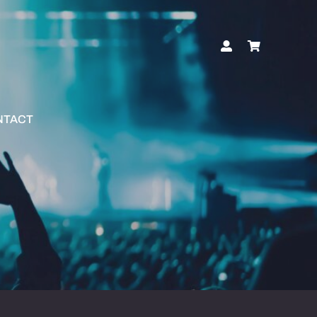
NTACT