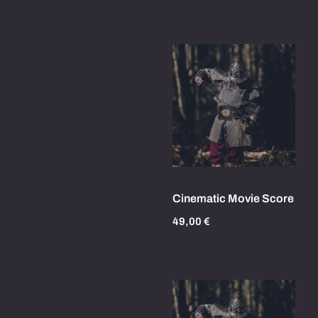
Cinematic Movie Score
49,00
€