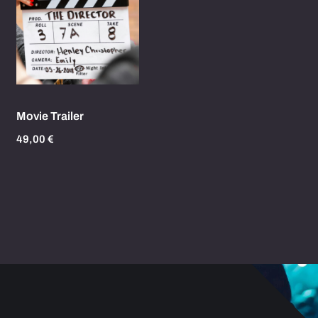
Movie Trailer
49,00
€