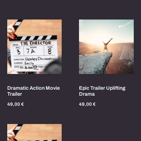
Dramatic Action Movie
Epic Trailer Uplifting
Trailer
Drama
49,00
€
49,00
€