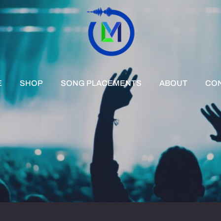
E
SHOP
SONG PLACEMENTS
ABOUT
CO