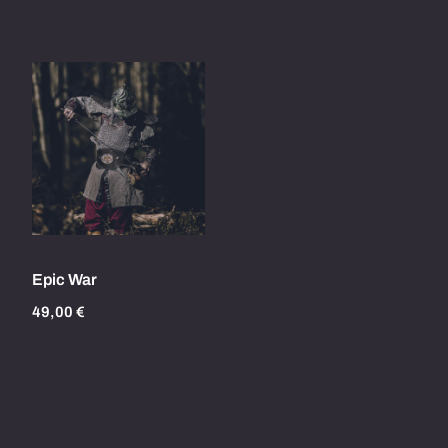
Epic War
49,00
€