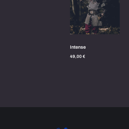
Intense
49,00
€