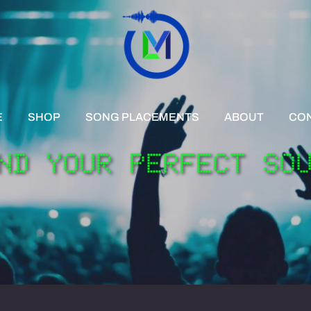
E
SHOP
SONG PLACEMENTS
ABOUT
CO