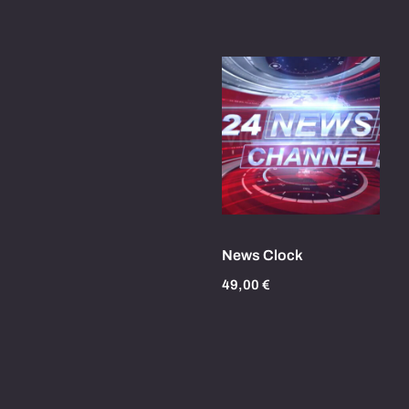
News Clock
49,00
€