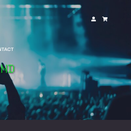
NTACT