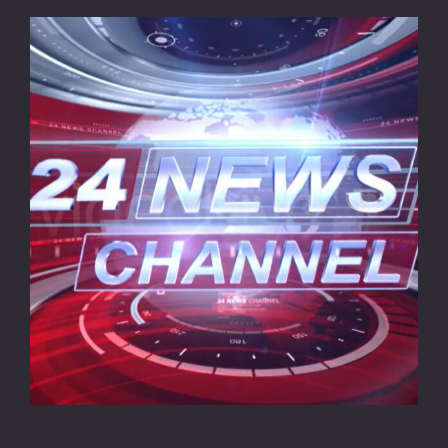
CONTACT