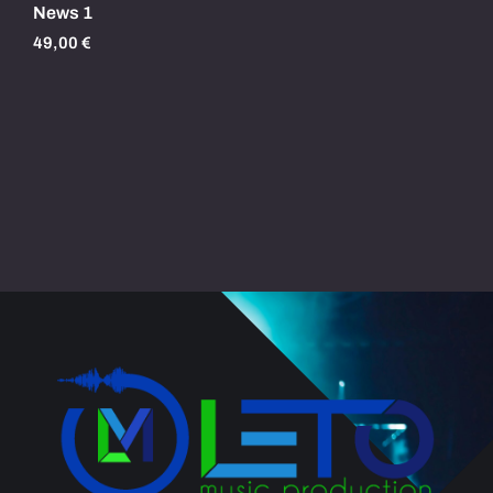
News 1
49,00
€