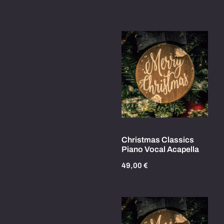
Christmas Classics
Piano Vocal Acapella
49,00
€