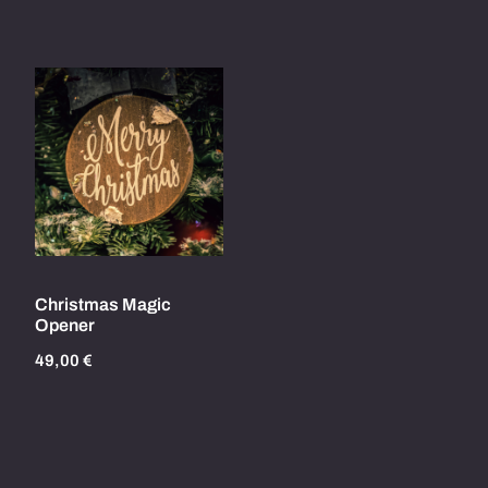
Christmas Magic
Opener
49,00
€