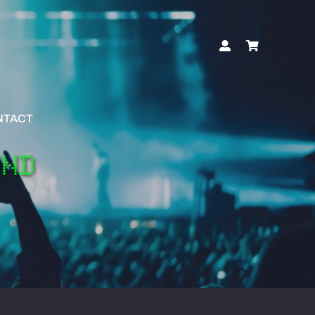
NTACT