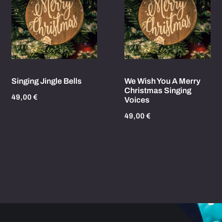
Singing Jingle Bells
We Wish You A Merry
Christmas Singing
49,00
€
Voices
49,00
€