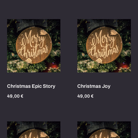
Christmas Epic Story
Christmas Joy
49,00
€
49,00
€