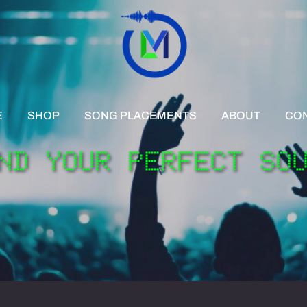
E
SHOP
SONG PLACEMENTS
ABOUT
CO