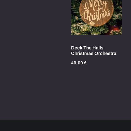
Deck The Halls
Christmas Orchestra
49,00
€