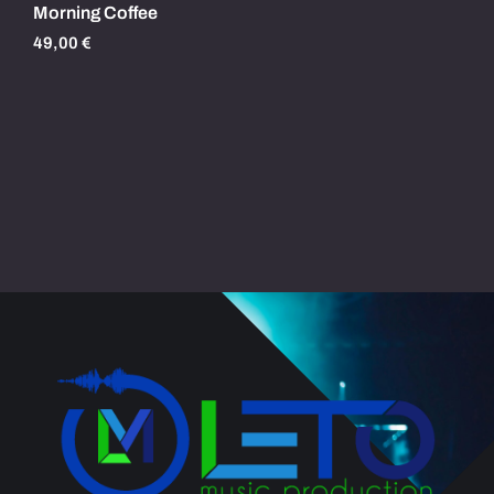
Morning Coffee
49,00
€