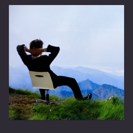
CONTACT