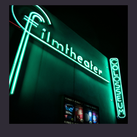
CONTACT