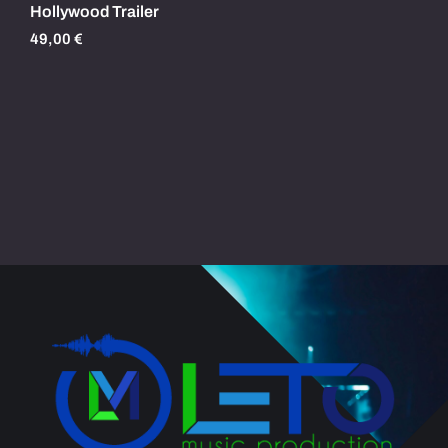
Hollywood Trailer
49,00
€