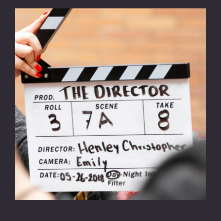
CONTACT