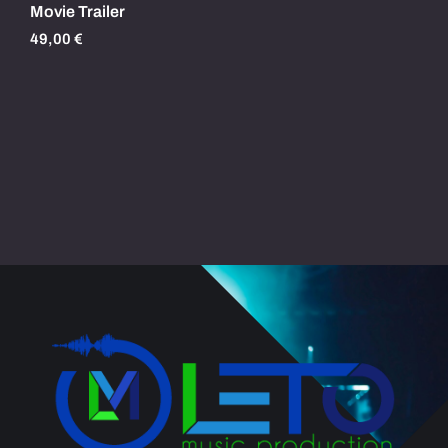
Movie Trailer
49,00
€