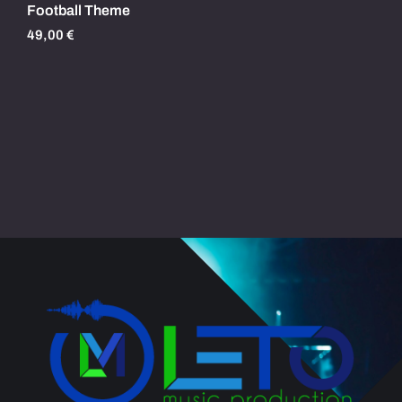
Football Theme
49,00
€