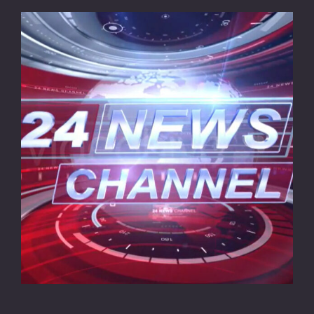
CONTACT