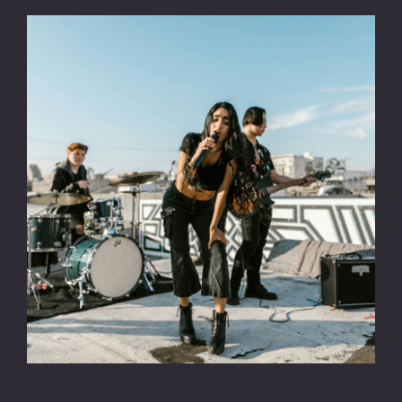
CONTACT