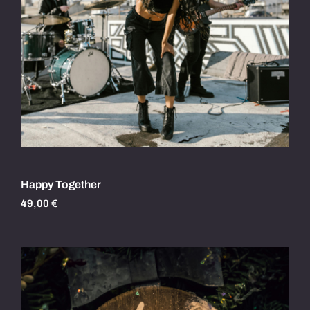
Happy Together
49,00
€