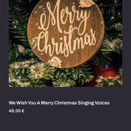
We Wish You A Merry Christmas Singing Voices
49,00
€