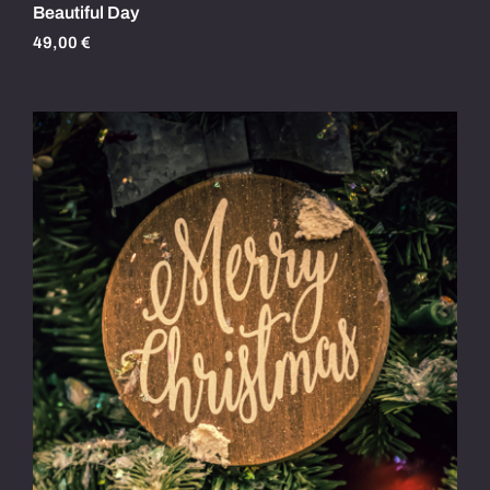
Beautiful Day
49,00
€