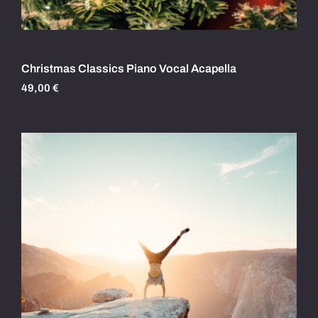
Christmas Classics Piano Vocal Acapella
49,00
€