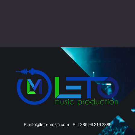
E:
info@leto-music.com
P: +385 99 316 2389