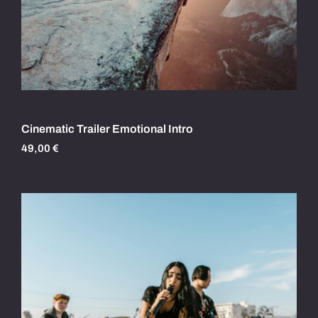
Cinematic Trailer Emotional Intro
49,00
€