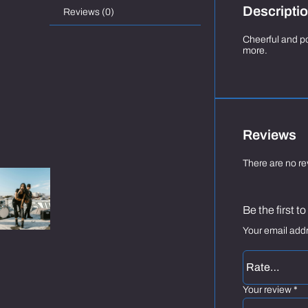
Descripti
Reviews (0)
Cheerful and po
more.
Reviews
There are no re
Be the first 
Your email addr
Your review
*