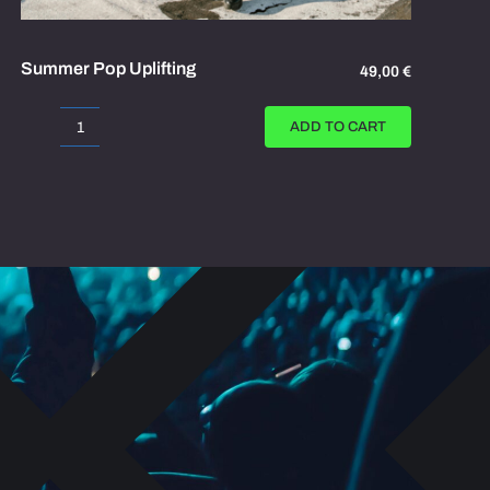
Summer Pop Uplifting
49,00
€
ADD TO CART
Summer
Pop
Uplifting
quantity