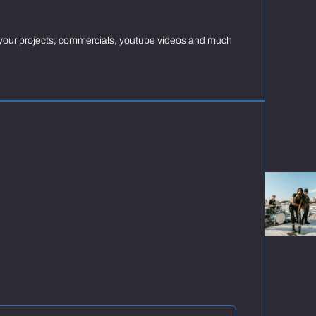
ng your projects, commercials, youtube videos and much