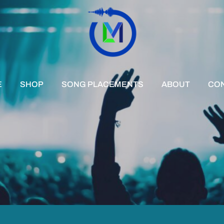
E
SHOP
SONG PLACEMENTS
ABOUT
CO