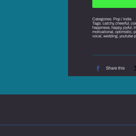
Categories:
Pop / Indie
Tags:
catchy
,
cheerful
,
co
happiness
,
happy
,
joyful
,
l
motivational
,
optimistic
,
p
vocal
,
wedding
,
youtube 
Share this