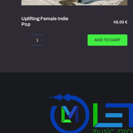
Uplifting Female Indie
49,00
€
Pop
ADD TO CART
Uplifting
Female
Indie
Pop
quantity