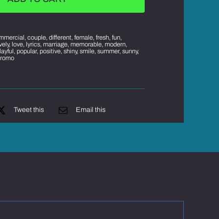
mmercial
,
couple
,
different
,
female
,
fresh
,
fun
,
ively
,
love
,
lyrics
,
marriage
,
memorable
,
modern
,
layful
,
popular
,
positive
,
shiny
,
smile
,
summer
,
sunny
,
promo
Tweet this
Email this