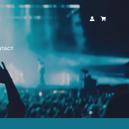
NTACT