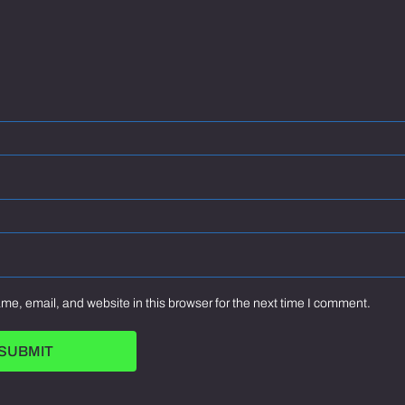
e, email, and website in this browser for the next time I comment.