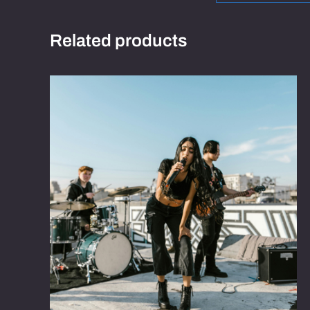
Related products