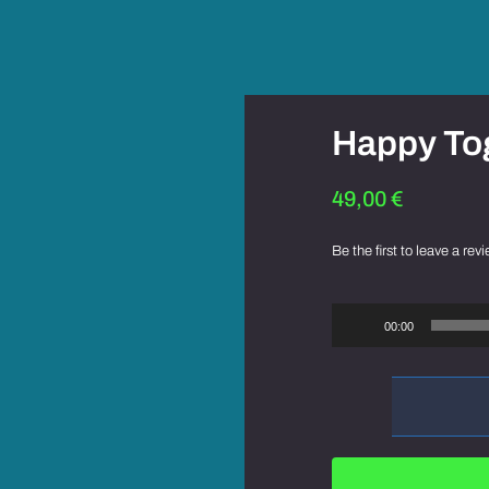
Happy To
49,00
€
Be the first to leave a revi
Audio
Player
00:00