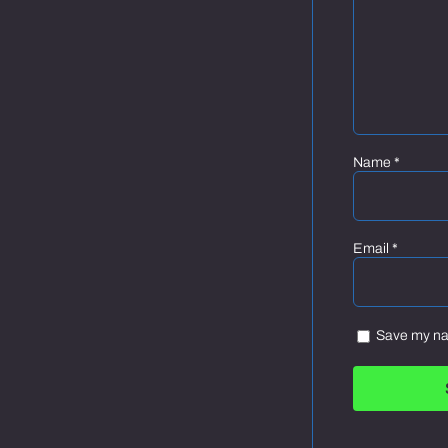
Name
*
Email
*
Save my nam