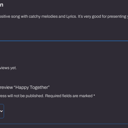
on
sitive song with catchy melodies and Lyrics. It`s very good for presenti
views yet.
to review “Happy Together”
ess will not be published.
Required fields are marked
*