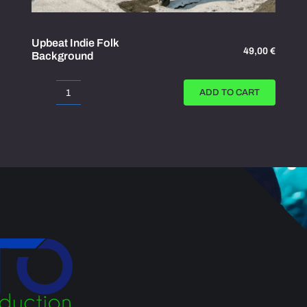
Upbeat Indie Folk
49,00
€
Background
ADD TO CART
Upbeat
Indie
Folk
Background
quantity