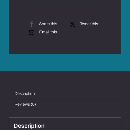
Share this
Tweet this
Email this
Description
Reviews (0)
Description