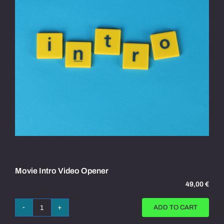
Movie Intro Video Opener
49,00
€
ADD TO CART
Movie
Intro