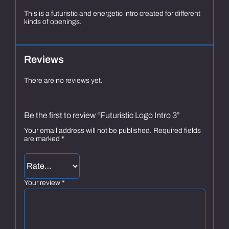
This is a futuristic and energetic intro created for different
kinds of openings.
Reviews
There are no reviews yet.
Be the first to review “Futuristic Logo Intro 3”
Your email address will not be published.
Required fields
are marked
*
Your review
*