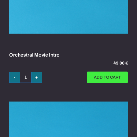
Orchestral Movie Intro
49,00
€
ADD TO CART
Orchestral
Movie
Intro
quantity