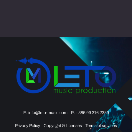
Video
Opener
quantity
E:
info@leto-music.com
P: +385 99 316 2389
Privacy Policy
Copyright & Licenses
Terms of services