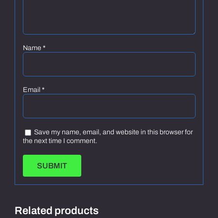
Name
*
Email
*
Save my name, email, and website in this browser for
the next time I comment.
Related products