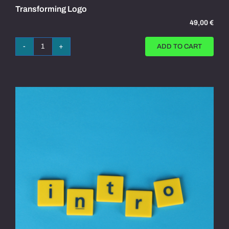
Transforming Logo
49,00
€
ADD TO CART
Transforming
Logo
quantity