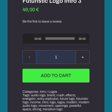
Futuristic Logo Intro 3
49,00
€
Be the first to leave a review.
Audio
Player
00:00
00:00
Futuristic
Logo
Intro
3
ADD TO CART
quantity
Categories:
Intro / Logos
Tags:
audio logo
,
brand
,
crash
,
effects
,
energetic
,
entry
,
explosion
,
future logo
,
futuristic
logo
,
income
,
intro
,
logo
,
logos
,
modern
,
modern
audio logo
,
movement
,
openings
,
powerful
,
space
,
strong
,
transition logo