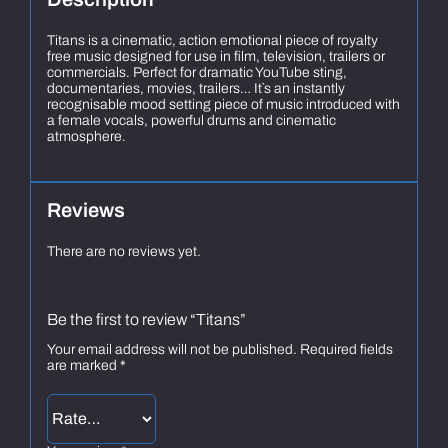
Titans is a cinematic, action emotional piece of royalty
free music designed for use in film, television, trailers or
commercials. Perfect for dramatic YouTube sting,
documentaries, movies, trailers… It`s an instantly
recognisable mood setting piece of music introduced with
a female vocals, powerful drums and cinematic
atmosphere.
Reviews
There are no reviews yet.
Be the first to review “Titans”
Your email address will not be published.
Required fields
are marked
*