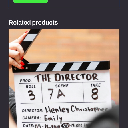
Related products