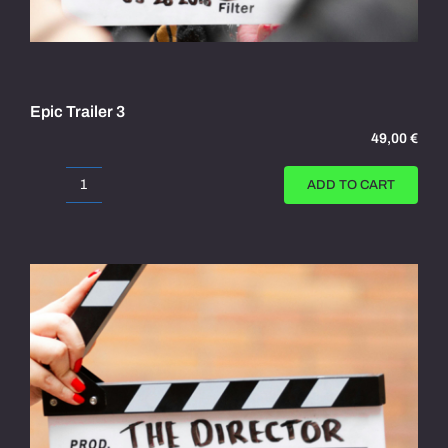
Epic Trailer 3
49,00
€
ADD TO CART
Epic
Trailer
3
quantity