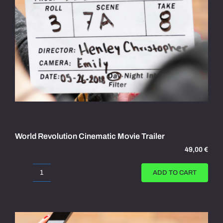
World Revolution Cinematic Movie Trailer
49,00
€
ADD TO CART
World
Revolution
Cinematic
Movie
Trailer
quantity