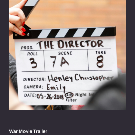
War Movie Trailer