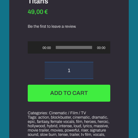
Titans
49,00
€
Be the first to leave a review.
Audio
Player
00:00
00:00
Titans
quantity
ADD TO CART
Categories:
Cinematic / Film / TV
Tags:
action
,
blockbuster
,
cinematic
,
dramatic
,
epic
,
fantasy
,
female vocals
,
film
,
heroes
,
heroic
,
hollywood
,
hybrid
,
intense
,
loud
,
lyrics
,
massive
,
movie trailer
,
movies
,
powerful
,
riser
,
signature
sound
,
slow burn
,
tense
,
trailer
,
tv film
,
vocals
,