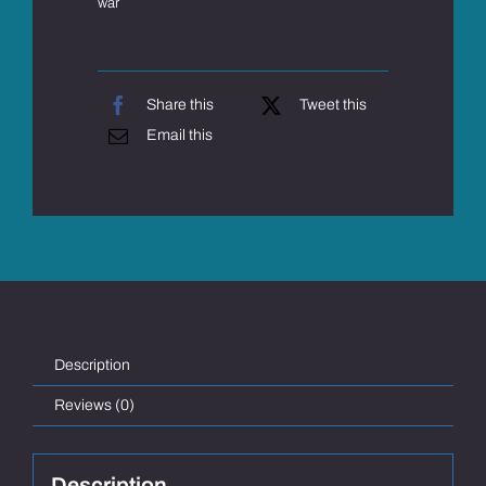
war
Share this
Tweet this
Email this
Description
Reviews (0)
Description