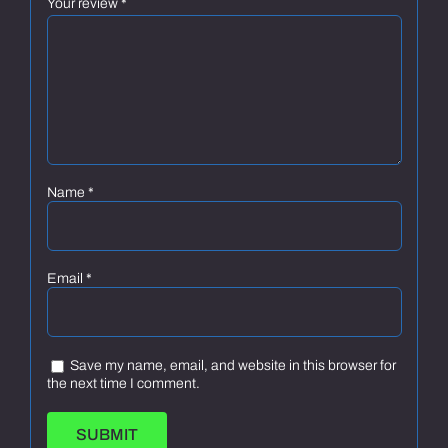
Your review
*
Name
*
Email
*
Save my name, email, and website in this browser for
the next time I comment.