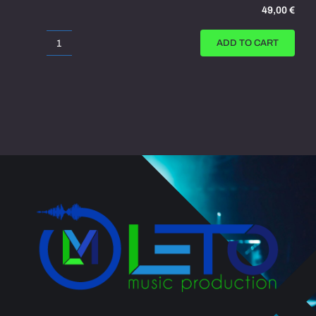
49,00
€
ADD TO CART
War
Movie
Trailer
quantity