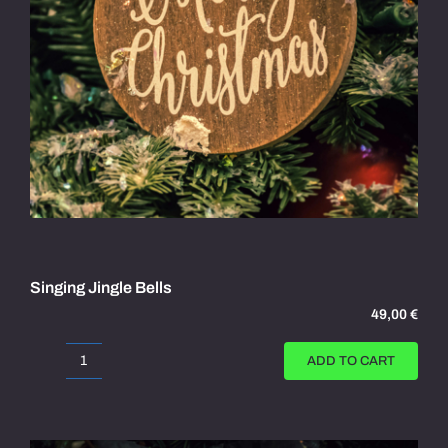
Singing Jingle Bells
49,00
€
ADD TO CART
Singing
Jingle
Bells
quantity