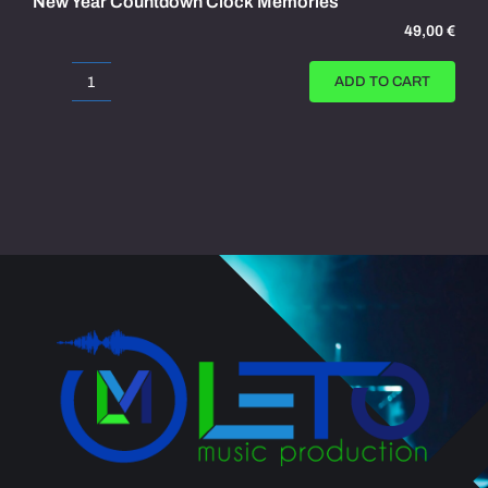
New Year Countdown Clock Memories
49,00
€
ADD TO CART
New
Year
Countdown
Clock
Memories
quantity