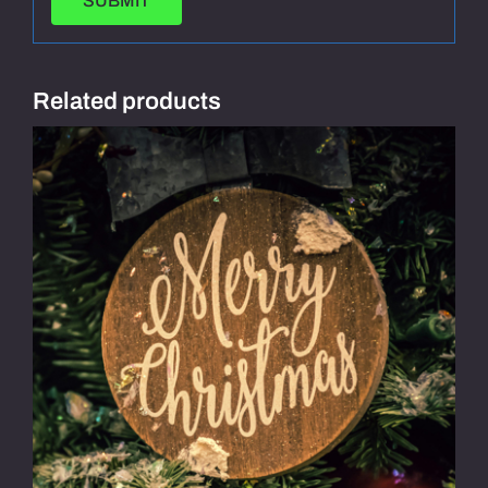
Related products