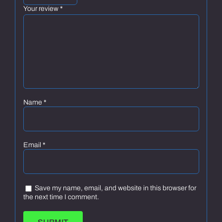
Your review
*
Name
*
Email
*
Save my name, email, and website in this browser for
the next time I comment.