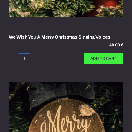
We Wish You A Merry Christmas Singing Voices
49,00
€
ADD TO CART
We
Wish
You
A
Merry
Christmas
Singing
Voices
quantity