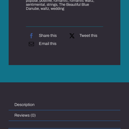
popular
,
positive
,
romantic
,
romantic waltz
,
sentimental
,
strings
,
The Beautiful Blue
Danube
,
waltz
,
wedding
Share this
Tweet this
Email this
Description
Reviews (0)