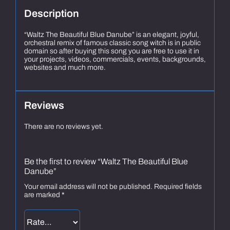
Description
“Waltz The Beautiful Blue Danube” is an elegant, joyful,
orchestral remix of famous classic song witch is in public
domain so after buying this song you are free to use it in
your projects, videos, commercials, events, backgrounds,
websites and much more.
Reviews
There are no reviews yet.
Be the first to review “Waltz The Beautiful Blue
Danube”
Your email address will not be published.
Required fields
are marked
*