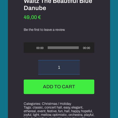
Waltz The Beautiful Blue
Danube
49,00
€
Be the first to leave a review.
Audio
Player
00:00
00:00
Waltz
The
Beautiful
Blue
ADD TO CART
Danube
quantity
Categories:
Christmas / Holiday
Tags:
classic
,
concert hall
,
easy
,
elegant
,
ethereal
,
event
,
festive
,
fun
,
hall
,
happy
,
hopeful
,
joyful
,
light
,
mellow
,
optimistic
,
orchestra
,
playful
,